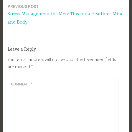
PREVIOUS POST
Post
Stress Management for Men: Tips for a Healthier Mind
navigation
and Body
Leave a Reply
Your email address will not be published.
Required fields
are marked
*
COMMENT
*