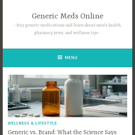
Skip
to
Generic Meds Online
content
Buy generic medications and learn about men's health,
pharmacy news, and wellness tips
MENU
WELLNESS & LIFESTYLE
Generic vs. Brand: What the Science Says