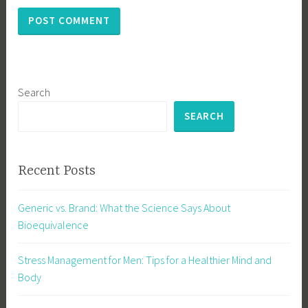
Search
SEARCH
Recent Posts
Generic vs. Brand: What the Science Says About
Bioequivalence
Stress Management for Men: Tips for a Healthier Mind and
Body