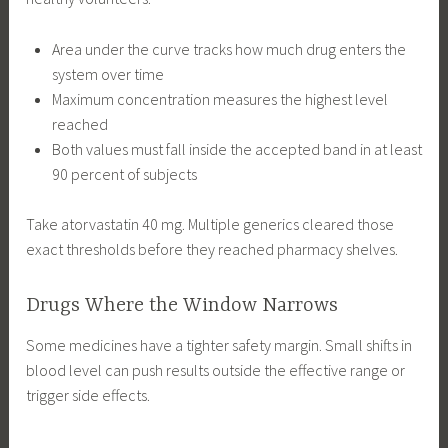
Area under the curve tracks how much drug enters the
system over time
Maximum concentration measures the highest level
reached
Both values must fall inside the accepted band in at least
90 percent of subjects
Take atorvastatin 40 mg. Multiple generics cleared those
exact thresholds before they reached pharmacy shelves.
Drugs Where the Window Narrows
Some medicines have a tighter safety margin. Small shifts in
blood level can push results outside the effective range or
trigger side effects.