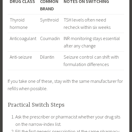
DRUG CLASS
COMMON
NOTES ON SWITCHING
BRAND
Thyroid
Synthroid
TSH levels often need
hormone
recheck within six weeks
Anticoagulant
Coumadin
INR monitoring stays essential
after any change
Anti-seizure
Dilantin
Seizure control can shift with
formulation differences
If you take one of these, stay with the same manufacturer for
refills when possible.
Practical Switch Steps
Ask the prescriber or pharmacist whether your drug sits
on the narrow-index list.
Fill the first generic prescription at the same pharmacy