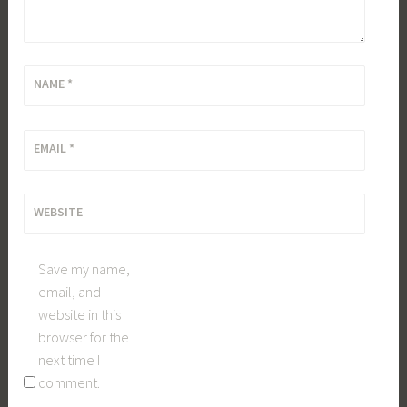
NAME
*
EMAIL
*
WEBSITE
Save my name,
email, and
website in this
browser for the
next time I
comment.