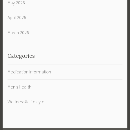
May 2026
April 2026
March 2026
Categories
Medication Information
Men's Health
Wellness & Lifestyle