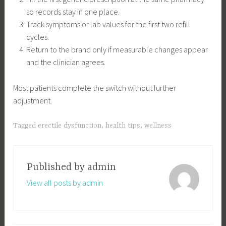
so records stay in one place.
Track symptoms or lab values for the first two refill
cycles.
Return to the brand only if measurable changes appear
and the clinician agrees.
Most patients complete the switch without further
adjustment.
Tagged
erectile dysfunction
,
health tips
,
wellness
Published by
admin
View all posts by admin