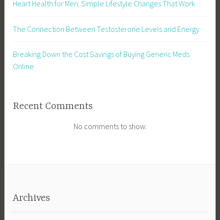
Heart Health for Men: Simple Lifestyle Changes That Work
The Connection Between Testosterone Levels and Energy
Breaking Down the Cost Savings of Buying Generic Meds
Online
Recent Comments
No comments to show.
Archives