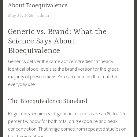
About Bioequivalence
May 26, 2026
admin
Generic vs. Brand: What the
Science Says About
Bioequivalence
Generics deliver the same active ingredient at nearly
identical blood levels as the brand version for the great
majority of prescriptions. You can count on that match in
everyday use.
The Bioequivalence Standard
Regulators require each generic to land inside an 80 to 125
percent window for both total drug exposure and peak
concentration. That range comes from repeated studies on
healthy volunteers.