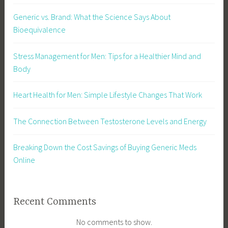
Generic vs. Brand: What the Science Says About
Bioequivalence
Stress Management for Men: Tips for a Healthier Mind and
Body
Heart Health for Men: Simple Lifestyle Changes That Work
The Connection Between Testosterone Levels and Energy
Breaking Down the Cost Savings of Buying Generic Meds
Online
Recent Comments
No comments to show.