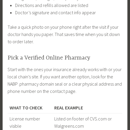
Directions and refills allowed are listed
Doctor’s signature and contact info appear
Take a quick photo on your phone right after the visit if your
doctor hands you paper. That saves time when you sit down
to order later.
Pick a Verified Online Pharmacy
Start with the ones your insurance already works with or your
local chain’s site. If you want another option, look for the
NABP .pharmacy domain seal or a clear physical address and
phone number on the contact page.
WHAT TO CHECK
REAL EXAMPLE
License number
Listed on footer of CVS.com or
visible
Walgreens.com