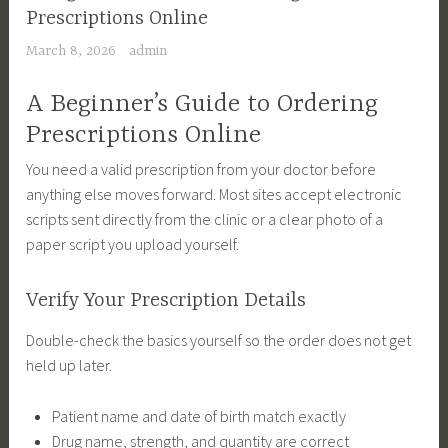
Prescriptions Online
March 8, 2026
admin
A Beginner’s Guide to Ordering
Prescriptions Online
You need a valid prescription from your doctor before
anything else moves forward. Most sites accept electronic
scripts sent directly from the clinic or a clear photo of a
paper script you upload yourself.
Verify Your Prescription Details
Double-check the basics yourself so the order does not get
held up later.
Patient name and date of birth match exactly
Drug name, strength, and quantity are correct