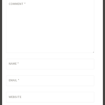
COMMENT
*
NAME
*
EMAIL
*
WEBSITE