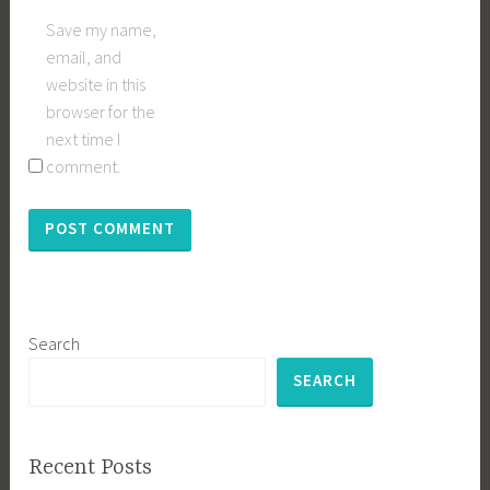
Save my name,
email, and
website in this
browser for the
next time I
comment.
Search
SEARCH
Recent Posts