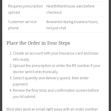
Requires prescription
HealthWarehouse asks before
upload
checkout
Customer service
Answered during business hours,
phone
not just chat
Place the Order in Four Steps
Create an account with your insurance card and basic
info ready.
Upload the prescription or enter the RX number if your
doctor sent it electronically.
Select quantity and delivery speed, then enter
payment.
Review the final total and confirmation screen before
you hit submit.
Most sites send an email right away with an order number.