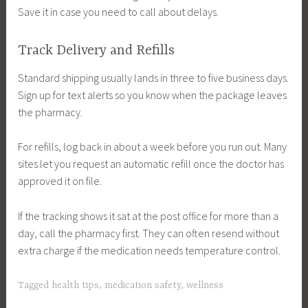
Save it in case you need to call about delays.
Track Delivery and Refills
Standard shipping usually lands in three to five business days.
Sign up for text alerts so you know when the package leaves
the pharmacy.
For refills, log back in about a week before you run out. Many
sites let you request an automatic refill once the doctor has
approved it on file.
If the tracking shows it sat at the post office for more than a
day, call the pharmacy first. They can often resend without
extra charge if the medication needs temperature control.
Tagged
health tips
,
medication safety
,
wellness