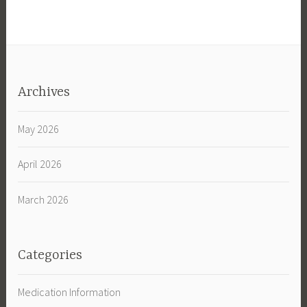
Archives
May 2026
April 2026
March 2026
Categories
Medication Information