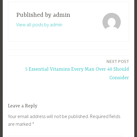
Published by
admin
View all posts by admin
Post
NEXT POST
navigation
5 Essential Vitamins Every Man Over 40 Should
Consider
Leave a Reply
Your email address will not be published.
Required fields
are marked
*