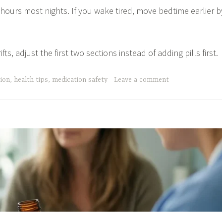
 hours most nights. If you wake tired, move bedtime earlier b
s, adjust the first two sections instead of adding pills first.
tion
,
health tips
,
medication safety
Leave a comment