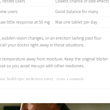
 nitrate users
Lowest chance of side effects
-time users
Good balance for many
aw little response at 50 mg
Max one tablet per day
, sudden vision changes, or an erection lasting past four
all your doctor right away in those situations.
m temperature away from moisture. Keep the original blister
ose so you avoid mix-ups with other medicines.
tion
,
health tips
,
medication safety
Leave a comment