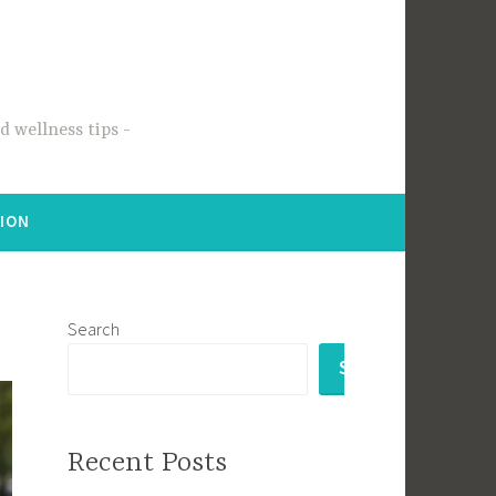
 wellness tips
TION
Search
SEARCH
Recent Posts