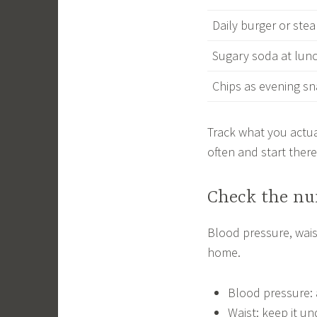
Daily burger or stea
Sugary soda at lun
Chips as evening s
Track what you actua
often and start there
Check the nu
Blood pressure, wais
home.
Blood pressure: 
Waist: keep it un