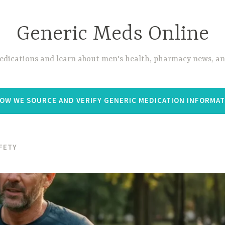
Generic Meds Online
edications and learn about men's health, pharmacy news, and
OW WE SOURCE AND VERIFY GENERIC MEDICATION INFORMA
FETY