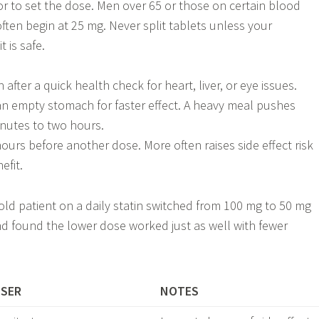
r to set the dose. Men over 65 or those on certain blood
ften begin at 25 mg. Never split tablets unless your
 is safe.
 after a quick health check for heart, liver, or eye issues.
 an empty stomach for faster effect. A heavy meal pushes
nutes to two hours.
hours before another dose. More often raises side effect risk
efit.
-old patient on a daily statin switched from 100 mg to 50 mg
and found the lower dose worked just as well with fewer
USER
NOTES