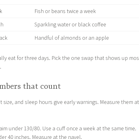
k
Fish or beans twice a week
ch
Sparkling water or black coffee
nack
Handful of almonds or an apple
lly eat for three days. Pick the one swap that shows up mos
.
mbers that count
t size, and sleep hours give early warnings. Measure them at
aim under 130/80. Use a cuff once a week at the same time.
der 40 inches. Measure at the navel.