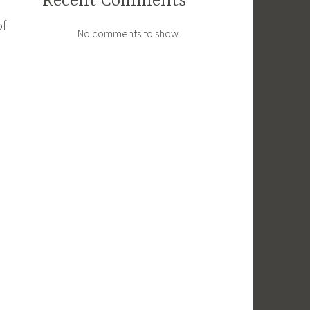
Recent Comments
of
No comments to show.