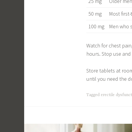
25 mg
Older men,
50 mg
Most first
100 mg
Men who s
Watch for chest pain
hours. Stop use and c
Store tablets at roo
until you need the d
Tagged
erectile dysfunc