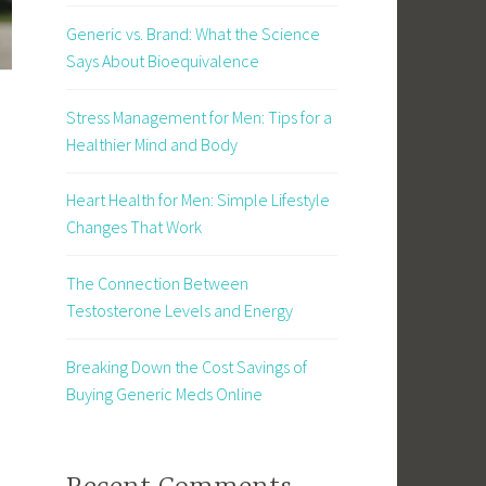
Generic vs. Brand: What the Science
Says About Bioequivalence
Stress Management for Men: Tips for a
Healthier Mind and Body
Heart Health for Men: Simple Lifestyle
Changes That Work
The Connection Between
Testosterone Levels and Energy
Breaking Down the Cost Savings of
Buying Generic Meds Online