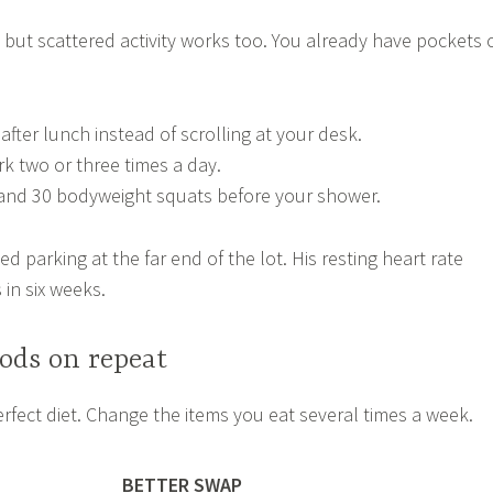
but scattered activity works too. You already have pockets 
fter lunch instead of scrolling at your desk.
rk two or three times a day.
and 30 bodyweight squats before your shower.
d parking at the far end of the lot. His resting heart rate
 in six weeks.
ods on repeat
rfect diet. Change the items you eat several times a week.
BETTER SWAP