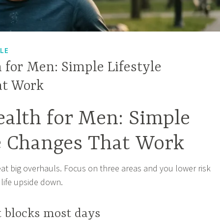
YLE
 for Men: Simple Lifestyle
at Work
alth for Men: Simple
le Changes That Work
at big overhauls. Focus on three areas and you lower risk
 life upside down.
t blocks most days