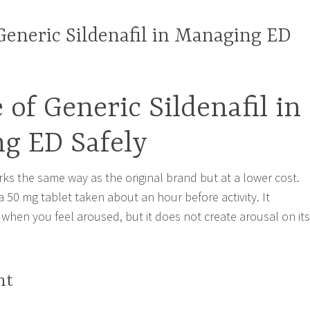
Generic Sildenafil in Managing ED
 of Generic Sildenafil in
g ED Safely
rks the same way as the original brand but at a lower cost.
 50 mg tablet taken about an hour before activity. It
when you feel aroused, but it does not create arousal on its
ht