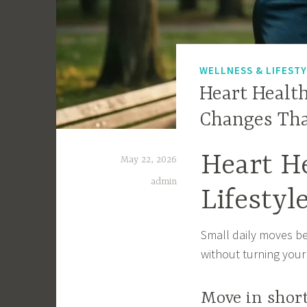
WELLNESS & LIFEST
Heart Health
Changes Th
Heart He
May 22, 2026
admin
Lifesty
Small daily moves be
without turning your
Move in shor