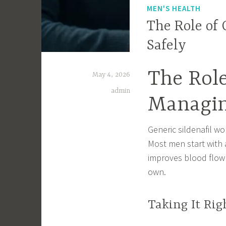
MEN'S HEALTH
The Role of 
Safely
The Role
May 4, 2026
admin
Managin
Generic sildenafil wo
Most men start with a
improves blood flow 
own.
Taking It Rig