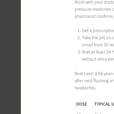
Work with your docto
pressure medicines o
pharmacist confirms it
Get a prescription
Take the pill on
onset from 30 mi
Wait at least 24 
without extra ben
Real case: a 58-year
after mild flushing 
headaches.
DOSE
TYPICAL 