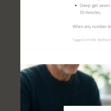
Sleep: get seven
30 minutes.
When any number drift
Tagged
erectile dysfunc