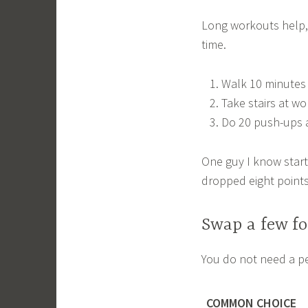
Long workouts help, 
time.
Walk 10 minutes a
Take stairs at wo
Do 20 push-ups 
One guy I know starte
dropped eight points
Swap a few fo
You do not need a pe
COMMON CHOICE