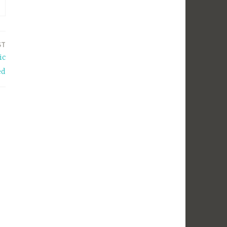
ST
ic
ed