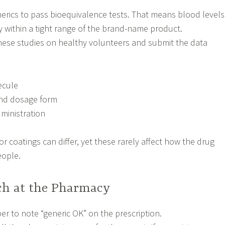
erics to pass bioequivalence tests. That means blood levels
y within a tight range of the brand-name product.
hese studies on healthy volunteers and submit the data
ecule
nd dosage form
ministration
s or coatings can differ, yet these rarely affect how the drug
eople.
tch at the Pharmacy
er to note “generic OK” on the prescription.