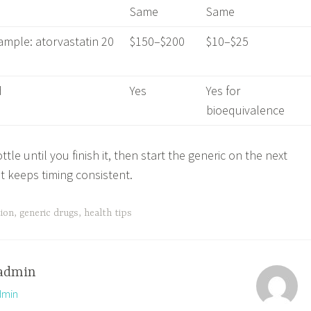
Same
Same
ample: atorvastatin 20
$150–$200
$10–$25
d
Yes
Yes for
bioequivalence
tle until you finish it, then start the generic on the next
 keeps timing consistent.
tion
,
generic drugs
,
health tips
admin
dmin