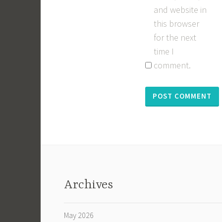
and website in
this browser
for the next
time I
comment.
Archives
May 2026