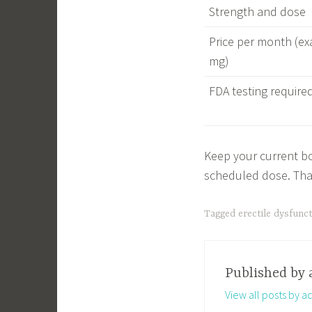
Strength and dose
Price per month (ex
mg)
FDA testing require
Keep your current bot
scheduled dose. That
Tagged
erectile dysfunc
Published by
View all posts by a