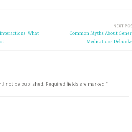
NEXT PO
Interactions: What
Common Myths About Gener
st
Medications Debunk
ill not be published.
Required fields are marked
*