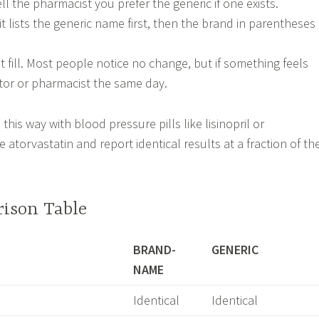
ell the pharmacist you prefer the generic if one exists.
it lists the generic name first, then the brand in parentheses
st fill. Most people notice no change, but if something feels
ctor or pharmacist the same day.
this way with blood pressure pills like lisinopril or
e atorvastatin and report identical results at a fraction of th
ison Table
BRAND-
GENERIC
NAME
Identical
Identical