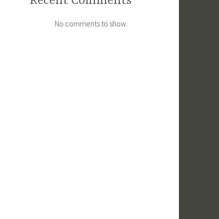
Recent Comments
No comments to show.