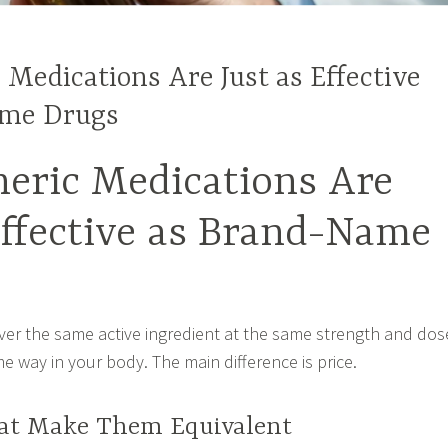
Medications Are Just as Effective
ame Drugs
eric Medications Are
Effective as Brand-Name
iver the same active ingredient at the same strength and dos
e way in your body. The main difference is price.
at Make Them Equivalent