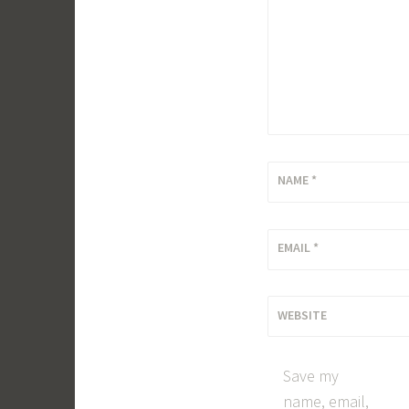
NAME
*
EMAIL
*
WEBSITE
Save my
name, email,