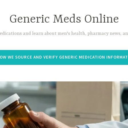
Generic Meds Online
edications and learn about men's health, pharmacy news, and
OW WE SOURCE AND VERIFY GENERIC MEDICATION INFORMA