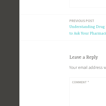
PREVIOUS POST
Post
Understanding Drug 
navigation
to Ask Your Pharmaci
Leave a Reply
Your email address w
COMMENT
*