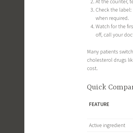
At the counter, t
Check the label: 
when required.
Watch for the fir
off, call your do
Many patients switch 
cholesterol drugs lik
cost.
Quick Compar
FEATURE
Active ingredient