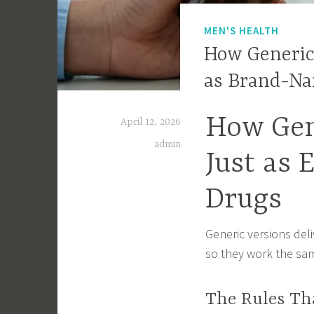
MEN'S HEALTH
How Generic 
as Brand-N
How Gen
April 12, 2026
admin
Just as 
Drugs
Generic versions del
so they work the sam
The Rules Th