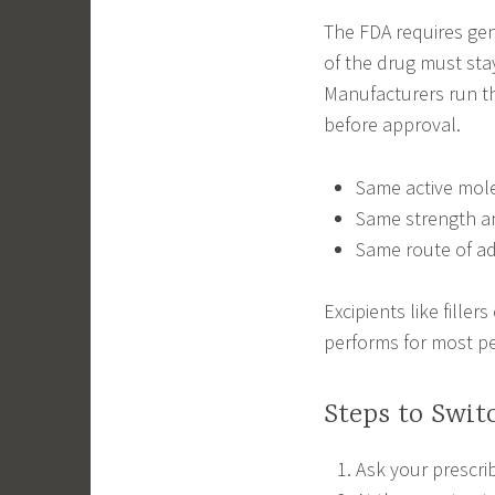
The FDA requires gen
of the drug must sta
Manufacturers run t
before approval.
Same active mol
Same strength a
Same route of ad
Excipients like filler
performs for most p
Steps to Swi
Ask your prescrib