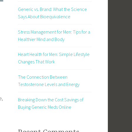
Generic vs. Brand: What the Science
Says About Bioequivalence
Stress Management for Men: Tips for a
Healthier Mind and Body
Heart Health for Men: Simple Lifestyle
Changes That Work
The Connection Between
Testosterone Levels and Energy
e,
Breaking Down the Cost Savings of
Buying Generic Meds Online