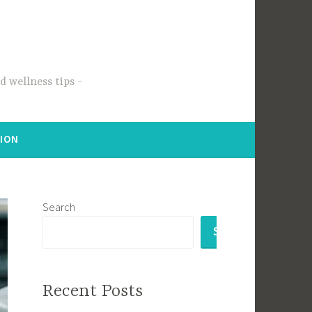
 wellness tips
TION
Search
SEARCH
Recent Posts