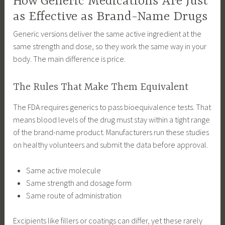
How Generic Medications Are Just
as Effective as Brand-Name Drugs
Generic versions deliver the same active ingredient at the
same strength and dose, so they work the same way in your
body. The main difference is price.
The Rules That Make Them Equivalent
The FDA requires generics to pass bioequivalence tests. That
means blood levels of the drug must stay within a tight range
of the brand-name product. Manufacturers run these studies
on healthy volunteers and submit the data before approval.
Same active molecule
Same strength and dosage form
Same route of administration
Excipients like fillers or coatings can differ, yet these rarely