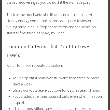
tissues recovering so you do not hit the wall at 3 p.m.
Think of the mechanic who lifts engines all morning. His
steady energy comes partly from adequate testosterone
fueling muscle cells. Drop those levels and the same job
starts to feel twice as heavy by lunch.
Common Patterns That Point to Lower
Levels
Watch for these repeated situations:
You sleep eight hours yet still wake tired three or more
days a week.
Short workouts leave you sore for days instead of hours.
Focus fades after one focused task, even when the room
is quiet.
Libido drops without any clear change in stress or