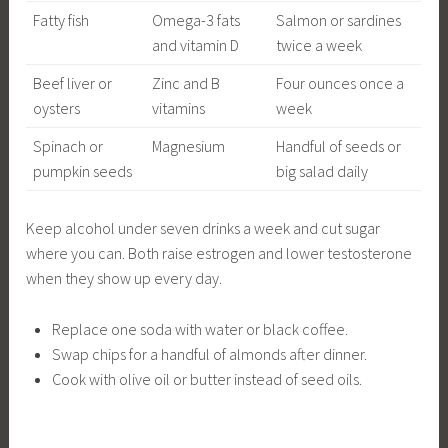
Fatty fish
Omega-3 fats
Salmon or sardines
and vitamin D
twice a week
Beef liver or
Zinc and B
Four ounces once a
oysters
vitamins
week
Spinach or
Magnesium
Handful of seeds or
pumpkin seeds
big salad daily
Keep alcohol under seven drinks a week and cut sugar
where you can. Both raise estrogen and lower testosterone
when they show up every day.
Replace one soda with water or black coffee.
Swap chips for a handful of almonds after dinner.
Cook with olive oil or butter instead of seed oils.