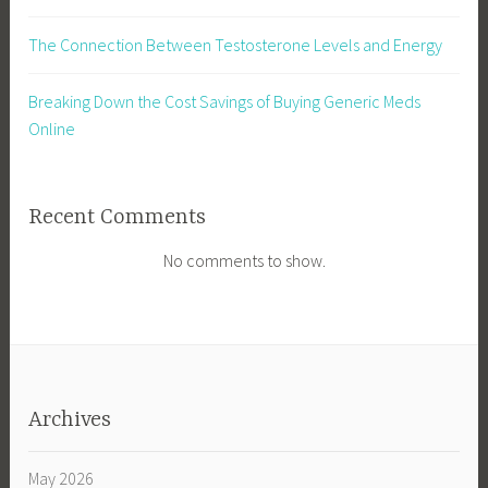
The Connection Between Testosterone Levels and Energy
Breaking Down the Cost Savings of Buying Generic Meds
Online
Recent Comments
No comments to show.
Archives
May 2026