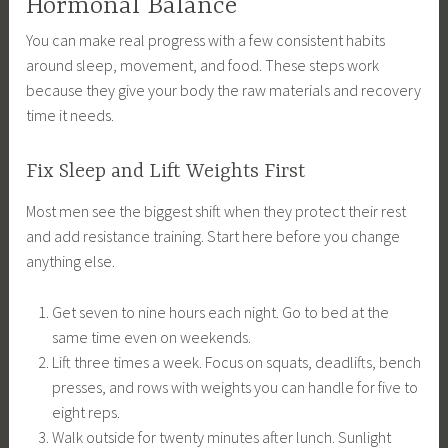
Hormonal Balance
You can make real progress with a few consistent habits
around sleep, movement, and food. These steps work
because they give your body the raw materials and recovery
time it needs.
Fix Sleep and Lift Weights First
Most men see the biggest shift when they protect their rest
and add resistance training. Start here before you change
anything else.
Get seven to nine hours each night. Go to bed at the
same time even on weekends.
Lift three times a week. Focus on squats, deadlifts, bench
presses, and rows with weights you can handle for five to
eight reps.
Walk outside for twenty minutes after lunch. Sunlight