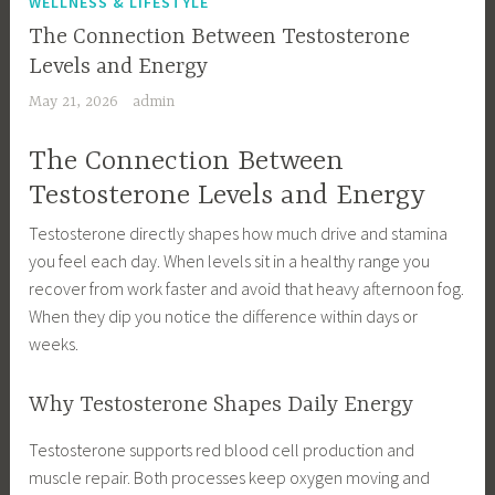
WELLNESS & LIFESTYLE
The Connection Between Testosterone
Levels and Energy
May 21, 2026
admin
The Connection Between
Testosterone Levels and Energy
Testosterone directly shapes how much drive and stamina
you feel each day. When levels sit in a healthy range you
recover from work faster and avoid that heavy afternoon fog.
When they dip you notice the difference within days or
weeks.
Why Testosterone Shapes Daily Energy
Testosterone supports red blood cell production and
muscle repair. Both processes keep oxygen moving and