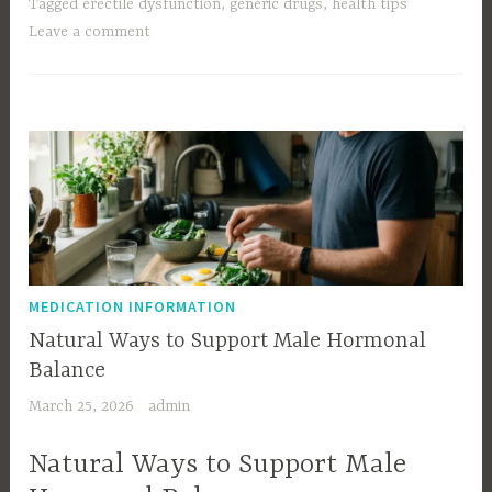
Tagged
erectile dysfunction
,
generic drugs
,
health tips
Leave a comment
MEDICATION INFORMATION
Natural Ways to Support Male Hormonal
Balance
March 25, 2026
admin
Natural Ways to Support Male