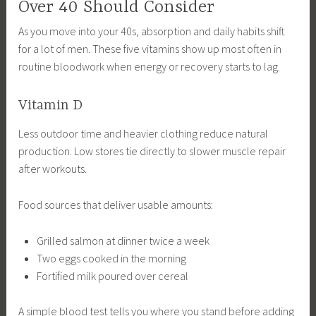
Over 40 Should Consider
As you move into your 40s, absorption and daily habits shift
for a lot of men. These five vitamins show up most often in
routine bloodwork when energy or recovery starts to lag.
Vitamin D
Less outdoor time and heavier clothing reduce natural
production. Low stores tie directly to slower muscle repair
after workouts.
Food sources that deliver usable amounts:
Grilled salmon at dinner twice a week
Two eggs cooked in the morning
Fortified milk poured over cereal
A simple blood test tells you where you stand before adding