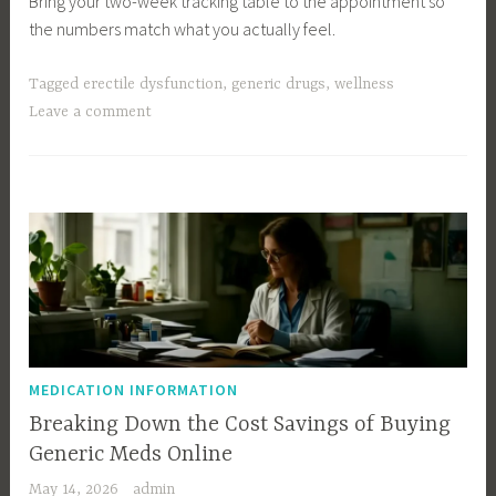
Bring your two-week tracking table to the appointment so
the numbers match what you actually feel.
Tagged
erectile dysfunction
,
generic drugs
,
wellness
Leave a comment
MEDICATION INFORMATION
Breaking Down the Cost Savings of Buying
Generic Meds Online
May 14, 2026
admin