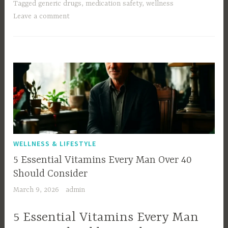
Tagged
generic drugs
,
medication safety
,
wellness
Leave a comment
WELLNESS & LIFESTYLE
5 Essential Vitamins Every Man Over 40
Should Consider
March 9, 2026
admin
5 Essential Vitamins Every Man