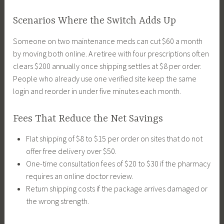
Scenarios Where the Switch Adds Up
Someone on two maintenance meds can cut $60 a month
by moving both online. A retiree with four prescriptions often
clears $200 annually once shipping settles at $8 per order.
People who already use one verified site keep the same
login and reorder in under five minutes each month.
Fees That Reduce the Net Savings
Flat shipping of $8 to $15 per order on sites that do not
offer free delivery over $50.
One-time consultation fees of $20 to $30 if the pharmacy
requires an online doctor review.
Return shipping costs if the package arrives damaged or
the wrong strength.