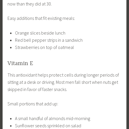
now than they did at 30.
Easy additions that fit existing meals:
Orange slices beside lunch
Red bell pepper strips in a sandwich
Strawberries on top of oatmeal
Vitamin E
This antioxidant helps protect cells during longer periods of
sitting at a desk or driving. Most men fall short when nuts get
skipped in favor of faster snacks.
Small portions that add up:
A small handful of almonds mid-morning
Sunflower seeds sprinkled on salad