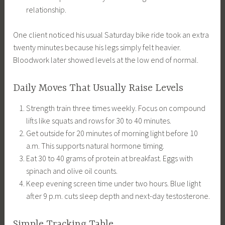
relationship.
One client noticed his usual Saturday bike ride took an extra
twenty minutes because his legs simply felt heavier.
Bloodwork later showed levels at the low end of normal.
Daily Moves That Usually Raise Levels
Strength train three times weekly. Focus on compound
lifts like squats and rows for 30 to 40 minutes.
Get outside for 20 minutes of morning light before 10
a.m. This supports natural hormone timing.
Eat 30 to 40 grams of protein at breakfast. Eggs with
spinach and olive oil counts.
Keep evening screen time under two hours. Blue light
after 9 p.m. cuts sleep depth and next-day testosterone.
Simple Tracking Table