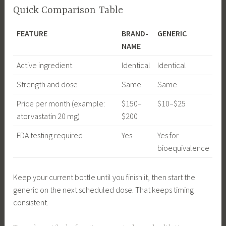
Quick Comparison Table
FEATURE
BRAND-
GENERIC
NAME
Active ingredient
Identical
Identical
Strength and dose
Same
Same
Price per month (example:
$150–
$10–$25
atorvastatin 20 mg)
$200
FDA testing required
Yes
Yes for
bioequivalence
Keep your current bottle until you finish it, then start the
generic on the next scheduled dose. That keeps timing
consistent.