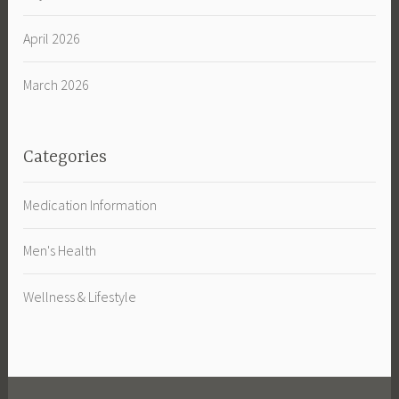
April 2026
March 2026
Categories
Medication Information
Men's Health
Wellness & Lifestyle