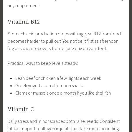
any supplement.
Vitamin B12
Stomach acid production drops with age, so B12 from food
becomes harder to pull out. You notice it first as afternoon
fog or slower recovery from a long day on your feet.
Practical ways to keep levels steady:
Lean beef or chicken a few nights each week
Greek yogurt as an afternoon snack
Clams or mussels once a month if you like shellfish
Vitamin C
Daily stress and minor scrapes both raise needs. Consistent
intake supports collagen in joints that take more pounding