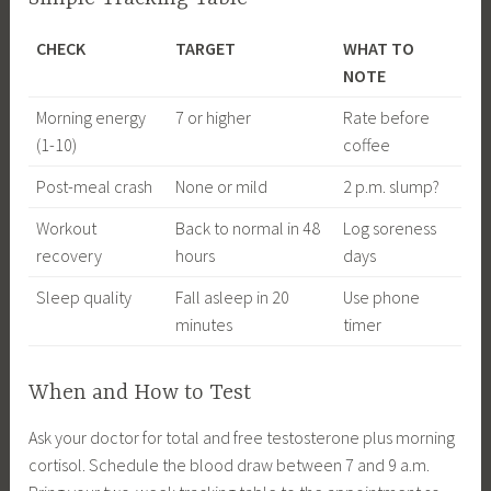
CHECK
TARGET
WHAT TO
NOTE
Morning energy
7 or higher
Rate before
(1-10)
coffee
Post-meal crash
None or mild
2 p.m. slump?
Workout
Back to normal in 48
Log soreness
recovery
hours
days
Sleep quality
Fall asleep in 20
Use phone
minutes
timer
When and How to Test
Ask your doctor for total and free testosterone plus morning
cortisol. Schedule the blood draw between 7 and 9 a.m.