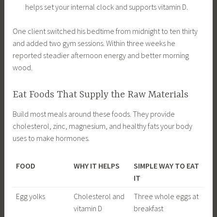
helps set your internal clock and supports vitamin D.
One client switched his bedtime from midnight to ten thirty
and added two gym sessions. Within three weeks he
reported steadier afternoon energy and better morning
wood.
Eat Foods That Supply the Raw Materials
Build most meals around these foods. They provide
cholesterol, zinc, magnesium, and healthy fats your body
uses to make hormones.
FOOD
WHY IT HELPS
SIMPLE WAY TO EAT
IT
Egg yolks
Cholesterol and
Three whole eggs at
vitamin D
breakfast