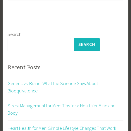
Search
SEARCH
Recent Posts
Generic vs. Brand: What the Science Says About
Bioequivalence
Stress Management for Men: Tips for a Healthier Mind and
Body
Heart Health for Men: Simple Lifestyle Changes That Work