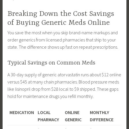
Breaking Down the Cost Savings
of Buying Generic Meds Online
You save the most when you skip brand-name markups and
order generics from licensed pharmacies that ship to your
state. The difference shows up fast on repeat prescriptions.
Typical Savings on Common Meds
A 30-day supply of generic atorvastatin runs about $12 online
versus $45 at many chain pharmacies. Blood pressure meds
like lisinopril drop from $28 local to $9 shipped. These gaps
hold for maintenance drugs you refill monthly.
MEDICATION
LOCAL
ONLINE
MONTHLY
PHARMACY
GENERIC
DIFFERENCE