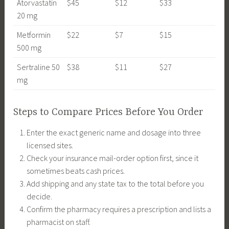
Atorvastatin
$45
$12
$33
20 mg
Metformin
$22
$7
$15
500 mg
Sertraline 50
$38
$11
$27
mg
Steps to Compare Prices Before You Order
Enter the exact generic name and dosage into three
licensed sites.
Check your insurance mail-order option first, since it
sometimes beats cash prices.
Add shipping and any state tax to the total before you
decide.
Confirm the pharmacy requires a prescription and lists a
pharmacist on staff.