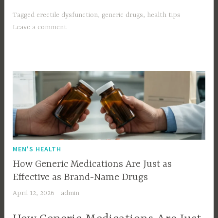
Tagged
erectile dysfunction
,
generic drugs
,
health tips
Leave a comment
MEN'S HEALTH
How Generic Medications Are Just as
Effective as Brand-Name Drugs
April 12, 2026
admin