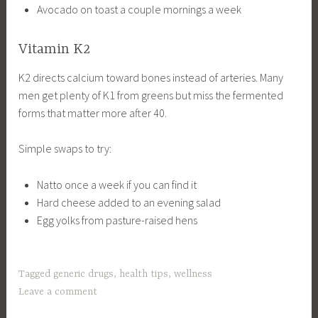
Avocado on toast a couple mornings a week
Vitamin K2
K2 directs calcium toward bones instead of arteries. Many
men get plenty of K1 from greens but miss the fermented
forms that matter more after 40.
Simple swaps to try:
Natto once a week if you can find it
Hard cheese added to an evening salad
Egg yolks from pasture-raised hens
Tagged
generic drugs
,
health tips
,
wellness
Leave a comment