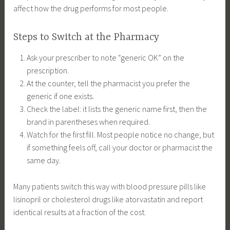
affect how the drug performs for most people.
Steps to Switch at the Pharmacy
Ask your prescriber to note “generic OK” on the
prescription.
At the counter, tell the pharmacist you prefer the
generic if one exists.
Check the label: it lists the generic name first, then the
brand in parentheses when required.
Watch for the first fill. Most people notice no change, but
if something feels off, call your doctor or pharmacist the
same day.
Many patients switch this way with blood pressure pills like
lisinopril or cholesterol drugs like atorvastatin and report
identical results at a fraction of the cost.