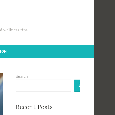
 wellness tips
TION
Search
SEARCH
Recent Posts