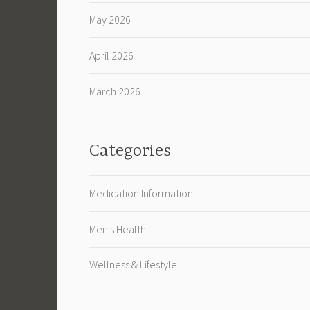
May 2026
April 2026
March 2026
Categories
Medication Information
Men's Health
Wellness & Lifestyle