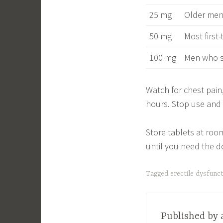
25 mg
Older men,
50 mg
Most first
100 mg
Men who s
Watch for chest pain
hours. Stop use and c
Store tablets at roo
until you need the d
Tagged
erectile dysfunc
Published by