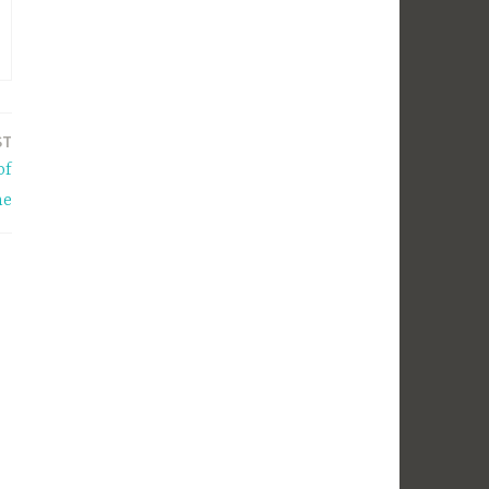
ST
of
ne