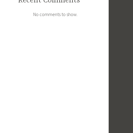
Recent Comments
No comments to show.