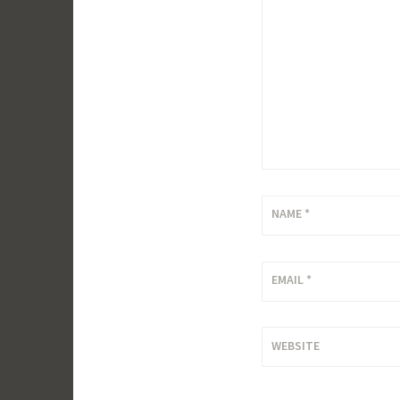
NAME
*
EMAIL
*
WEBSITE