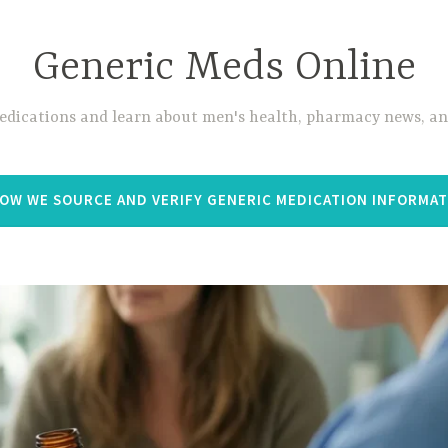
Generic Meds Online
edications and learn about men's health, pharmacy news, and
OW WE SOURCE AND VERIFY GENERIC MEDICATION INFORMA