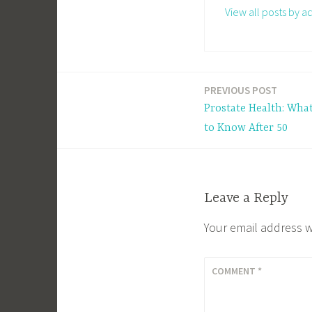
View all posts by a
PREVIOUS POST
Post
Prostate Health: Wha
navigation
to Know After 50
Leave a Reply
Your email address w
COMMENT
*