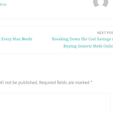
dmin
NEXT PO
t Every Man Needs
Breaking Down the Cost Savings 
Buying Generic Meds Onli
ill not be published.
Required fields are marked
*