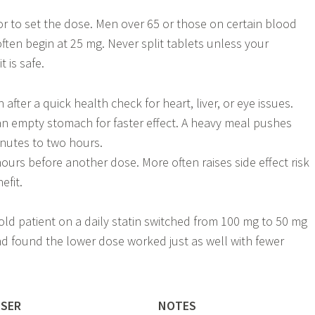
r to set the dose. Men over 65 or those on certain blood
ften begin at 25 mg. Never split tablets unless your
 is safe.
 after a quick health check for heart, liver, or eye issues.
 an empty stomach for faster effect. A heavy meal pushes
nutes to two hours.
hours before another dose. More often raises side effect risk
efit.
-old patient on a daily statin switched from 100 mg to 50 mg
and found the lower dose worked just as well with fewer
USER
NOTES