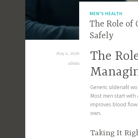
MEN'S HEALTH
The Role of 
Safely
The Role
May 4, 2026
admin
Managin
Generic sildenafil wo
Most men start with a
improves blood flow 
own.
Taking It Rig