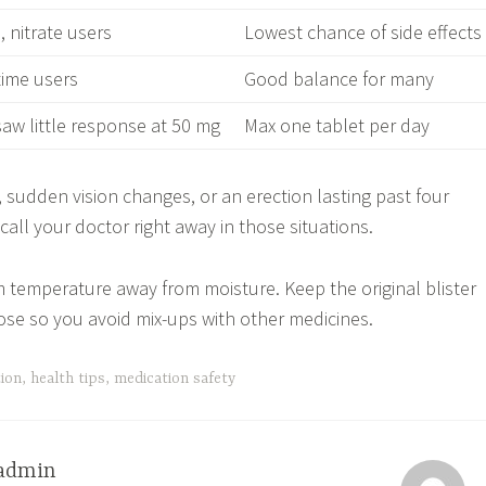
 nitrate users
Lowest chance of side effects
-time users
Good balance for many
aw little response at 50 mg
Max one tablet per day
, sudden vision changes, or an erection lasting past four
all your doctor right away in those situations.
m temperature away from moisture. Keep the original blister
ose so you avoid mix-ups with other medicines.
tion
,
health tips
,
medication safety
admin