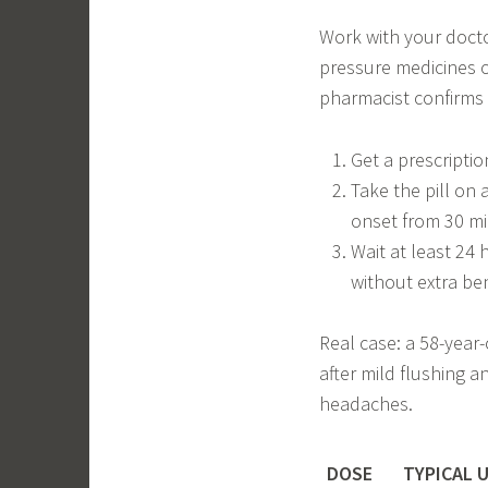
Work with your docto
pressure medicines o
pharmacist confirms it
Get a prescription
Take the pill on
onset from 30 mi
Wait at least 24 
without extra ben
Real case: a 58-year
after mild flushing 
headaches.
DOSE
TYPICAL 