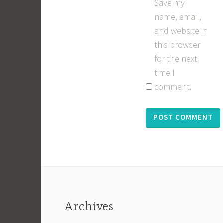
Save my
name, email,
and website in
this browser
for the next
time I
comment.
Archives