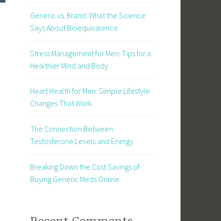
Generic vs. Brand: What the Science
Says About Bioequivalence
Stress Management for Men: Tips for a
Healthier Mind and Body
Heart Health for Men: Simple Lifestyle
Changes That Work
The Connection Between
Testosterone Levels and Energy
Breaking Down the Cost Savings of
Buying Generic Meds Online