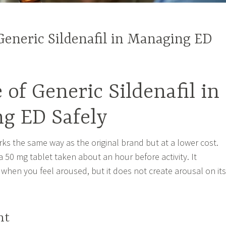
Generic Sildenafil in Managing ED
 of Generic Sildenafil in
g ED Safely
rks the same way as the original brand but at a lower cost.
 50 mg tablet taken about an hour before activity. It
when you feel aroused, but it does not create arousal on its
ht