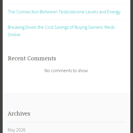
The Connection Between Testosterone Levels and Energy
Breaking Down the Cost Savings of Buying Generic Meds
Online
Recent Comments
No comments to show.
Archives
May 2026