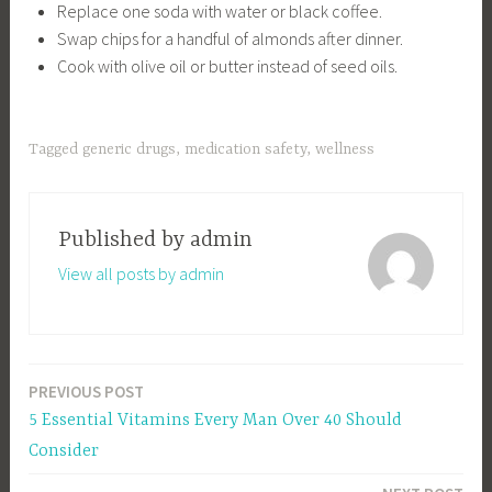
Replace one soda with water or black coffee.
Swap chips for a handful of almonds after dinner.
Cook with olive oil or butter instead of seed oils.
Tagged
generic drugs
,
medication safety
,
wellness
Published by
admin
View all posts by admin
PREVIOUS POST
Post
5 Essential Vitamins Every Man Over 40 Should
navigation
Consider