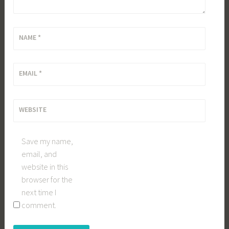
NAME
*
EMAIL
*
WEBSITE
Save my name,
email, and
website in this
browser for the
next time I
comment.