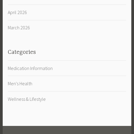
April 2026
March 2026
Categories
Medication Information
Men's Health
Wellness & Lifestyle