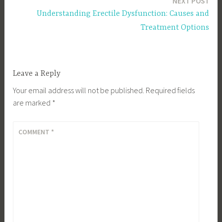
NEXT POST
Understanding Erectile Dysfunction: Causes and
Treatment Options
Leave a Reply
Your email address will not be published.
Required fields
are marked
*
COMMENT
*