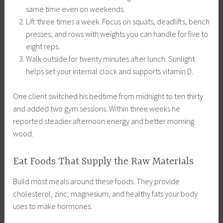
same time even on weekends.
Lift three times a week. Focus on squats, deadlifts, bench
presses, and rows with weights you can handle for five to
eight reps.
Walk outside for twenty minutes after lunch. Sunlight
helps set your internal clock and supports vitamin D.
One client switched his bedtime from midnight to ten thirty
and added two gym sessions. Within three weeks he
reported steadier afternoon energy and better morning
wood.
Eat Foods That Supply the Raw Materials
Build most meals around these foods. They provide
cholesterol, zinc, magnesium, and healthy fats your body
uses to make hormones.