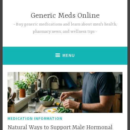
Skip
to
Generic Meds Online
content
Buy generic medications and learn about men's health,
pharmacy news, and wellness tips
MENU
MEDICATION INFORMATION
Natural Ways to Support Male Hormonal