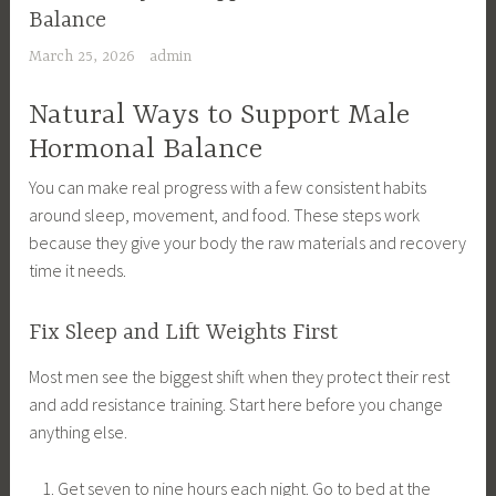
Balance
March 25, 2026
admin
Natural Ways to Support Male
Hormonal Balance
You can make real progress with a few consistent habits
around sleep, movement, and food. These steps work
because they give your body the raw materials and recovery
time it needs.
Fix Sleep and Lift Weights First
Most men see the biggest shift when they protect their rest
and add resistance training. Start here before you change
anything else.
Get seven to nine hours each night. Go to bed at the