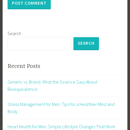
Search
SEARCH
Recent Posts
Generic vs. Brand: What the Science Says About
Bioequivalence
Stress Management for Men: Tips for a Healthier Mind and
Body
Heart Health for Men: Simple Lifestyle Changes That Work