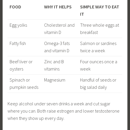
FOOD
WHY IT HELPS
SIMPLE WAY TO EAT
IT
Egg yolks
Cholesterol and
Three whole eggs at
vitamin D
breakfast
Fatty fish
Omega-3 fats
Salmon or sardines
and vitamin D
twice a week
Beef liver or
Zinc and B
Four ounces once a
oysters
vitamins
week
Spinach or
Magnesium
Handful of seeds or
pumpkin seeds
big salad daily
Keep alcohol under seven drinks a week and cut sugar
where you can. Both raise estrogen and lower testosterone
when they show up every day.